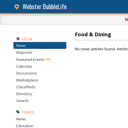
Webster BubbleLife
N
Food & Dining
LOCAL
News
No news articles found. Article
iReporter
Featured Events
Calendar
Discussions
Marketplace
Classifieds
Directory
Search
TOPICS
News
Education