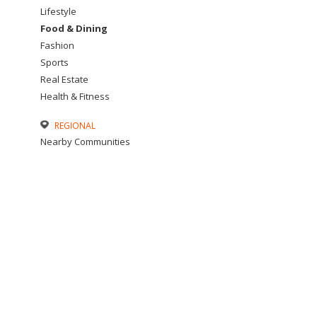
Lifestyle
Food & Dining
Fashion
Sports
Real Estate
Health & Fitness
REGIONAL
Nearby Communities