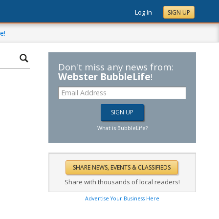
Log In
SIGN UP
e!
Don't miss any news from:
Webster BubbleLife
!
What is BubbleLife?
Share with thousands of local readers!
Advertise Your Business Here