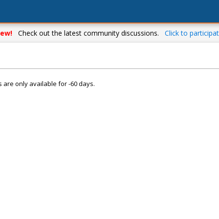
ew!
Check out the latest community discussions.
Click to participat
s are only available for -60 days.