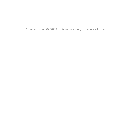
Advice Local
© 2026
Privacy Policy
Terms of Use