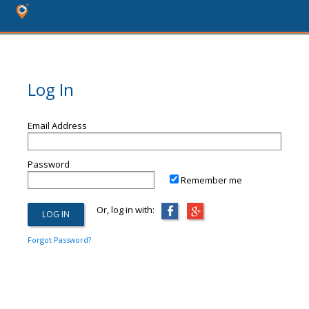
Log In
Email Address
Password
Remember me
Or, log in with:
Forgot Password?