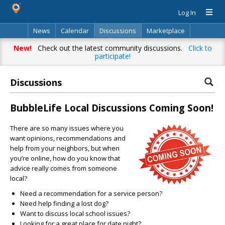
Log In
News
Calendar
Discussions
Marketplace
Classifieds
Directory
Search
New!
Check out the latest community discussions.
Click to
participate!
Discussions
BubbleLife Local Discussions Coming Soon!
There are so many issues where you
want opinions, recommendations and
help from your neighbors, but when
you’re online, how do you know that
advice really comes from someone
local?
Need a recommendation for a service person?
Need help finding a lost dog?
Want to discuss local school issues?
Looking for a great place for date night?