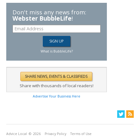
Don't miss any news from:
Webster BubbleLife
!
What is BubbleLife?
Share with thousands of local readers!
Advertise Your Business Here
Advice Local
© 2026
Privacy Policy
Terms of Use