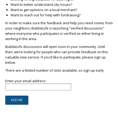
Want to better understand city issues?
Want to get opinions on a local merchant?
Want to reach out for help with fundraising?
In order to make sure the feedback and help you need comes from
your neighbors, BubbleLife is launching "verified discussions"
where everyone who participates is verified as either living or
working in the area.
BubbleLife discussions will open soon in your community. Until
then, we’re looking for people who can provide feedback on this
valuable new service. If you’d like to participate, please sign up
below.
There are a limited number of slots available, so sign up early.
Enter your email address: