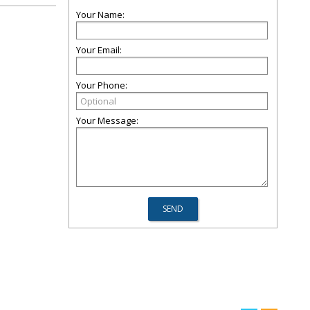
Your Name:
Your Email:
Your Phone:
Your Message: