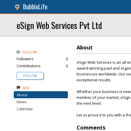
BubbleLife
eSign Web Services Pvt Ltd
About
FOLLOW
Followers
0
eSign Web Services is an all-e
Contributions
0
award-winning paid and organi
businesses worldwide. Our servi
FOLLOW
exceptional results.
SITE
Whether your business is new t
About
member of your market, eSign 
News
the next level.
Calendar
Let us prove it to you with a f
Comments