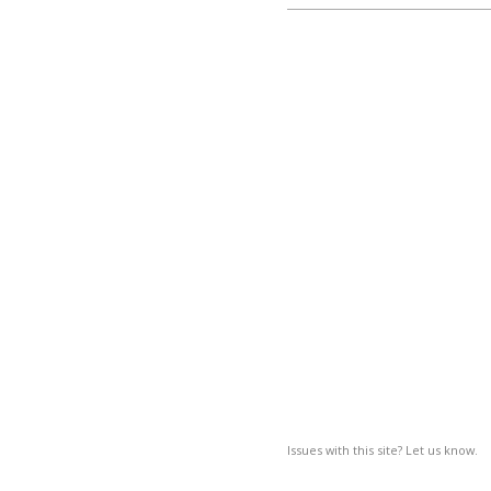
Issues with this site? Let us know.