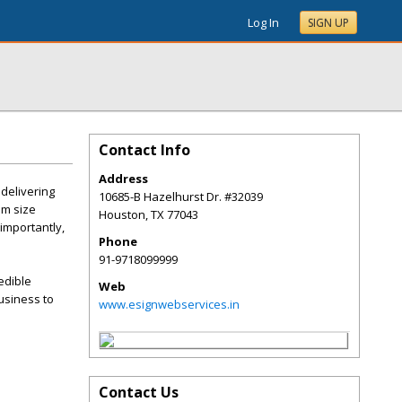
Log In
SIGN UP
Contact Info
Address
 delivering
10685-B Hazelhurst Dr. #32039
um size
Houston
,
TX
77043
 importantly,
Phone
91-9718099999
edible
Web
usiness to
www.esignwebservices.in
Contact Us