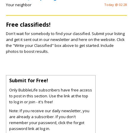
Your neighbor
Today @ 02:28
Free classifieds!
Don't wait for somebody to find your classified. Submit your listing
and get it sent out in our newsletter and here on the website. Click
the "Write your Classified" box above to get started. Include
photos to boost results.
Submit for Free!
Only BubbleLife subscribers have free access
to post in this section. Use the link at the top
to log in or join - it's free!
Note: If you receive our daily newsletter, you
are already a subscriber. If you don't
remember your password, click the forgot
password link at log in.