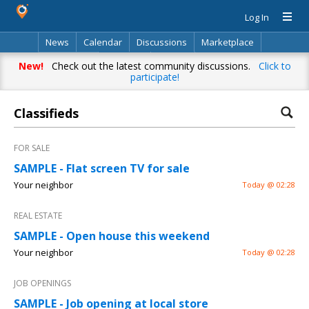
Log In
News
Calendar
Discussions
Marketplace
Classifieds
Directory
Search
New!
Check out the latest community discussions.
Click to
participate!
Classifieds
FOR SALE
SAMPLE - Flat screen TV for sale
Your neighbor
Today @ 02:28
REAL ESTATE
SAMPLE - Open house this weekend
Your neighbor
Today @ 02:28
JOB OPENINGS
SAMPLE - Job opening at local store