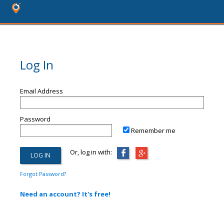
Log In
Email Address
Password
Remember me
Or, log in with:
Forgot Password?
Need an account? It's free!