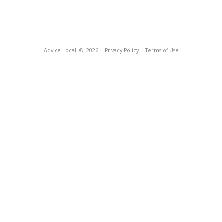
Advice Local
© 2026
Privacy Policy
Terms of Use