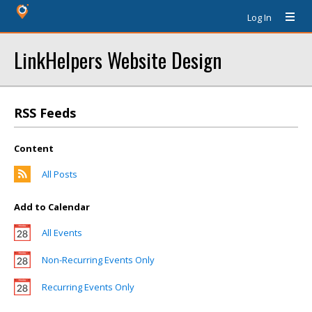
Log In
LinkHelpers Website Design
RSS Feeds
Content
All Posts
Add to Calendar
All Events
Non-Recurring Events Only
Recurring Events Only