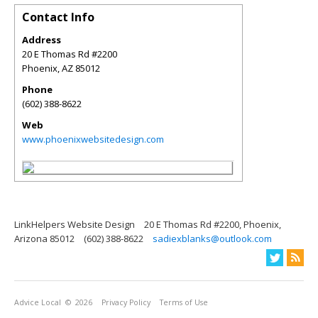
Contact Info
Address
20 E Thomas Rd #2200
Phoenix
,
AZ
85012
Phone
(602) 388-8622
Web
www.phoenixwebsitedesign.com
LinkHelpers Website Design
20 E Thomas Rd #2200, Phoenix,
Arizona 85012
(602) 388-8622
sadiexblanks@outlook.com
Advice Local
© 2026
Privacy Policy
Terms of Use